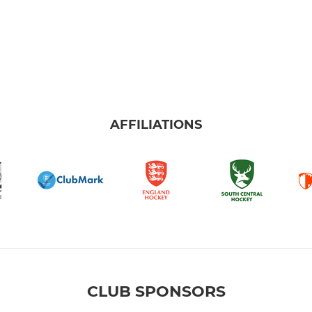
AFFILIATIONS
CLUB SPONSORS