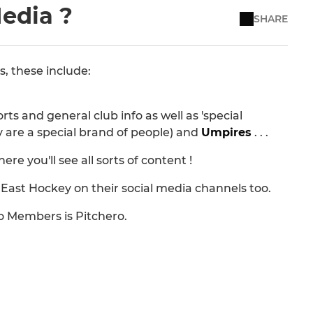
Media ?
SHARE
s, these include:
ts and general club info as well as 'special
y are a special brand of people) and
Umpires
. . .
 you'll see all sorts of content !
ast Hockey on their social media channels too.
o Members is Pitchero.