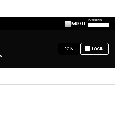
POWERED BY
RANK #84
JOIN
LOGIN
N