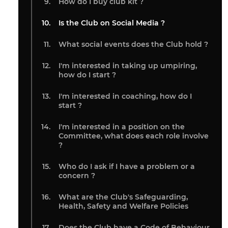
How do I buy club kit ?
Is the Club on Social Media ?
What social events does the Club hold ?
I'm interested in taking up umpiring,
how do I start ?
I'm interested in coaching, how do I
start ?
I'm interested in a position on the
Committee, what does each role involve
?
Who do I ask if I have a problem or a
concern ?
What are the Club's Safeguarding,
Health, Safety and Welfare Policies
Does the Club have a Code of Behaviour