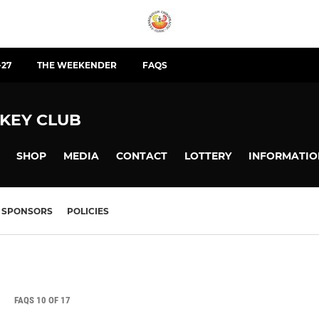
-27
THE WEEKENDER
FAQS
KEY CLUB
SHOP
MEDIA
CONTACT
LOTTERY
INFORMATIO
SPONSORS
POLICIES
FAQS 10 OF 17