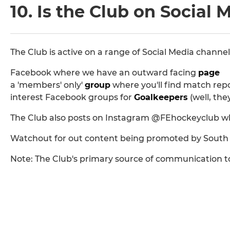
10. Is the Club on Social 
The Club is active on a range of Social Media channel
Facebook where we have an outward facing
page
a 'members' only'
group
where you'll find match repor
interest Facebook groups for
Goalkeepers
(well, the
The Club also posts on Instagram @FEhockeyclub where
Watchout for out content being promoted by South E
Note: The Club's primary source of communication t