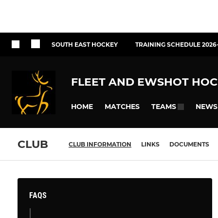
SOUTH EAST HOCKEY
TRAINING SCHEDULE 2026
FLEET AND EWSHOT HOC
HOME
MATCHES
NEWS
TEAMS
CLUB
CLUB INFORMATION
LINKS
DOCUMENTS
FAQS