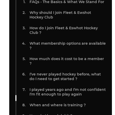
FAQs - The Basics & What We Stand For
Why should I join Fleet & Ewshot
Hockey Club
How do I join Fleet & Eswhot Hockey
Club ?
What membership options are available
?
How much does it cost to be a member
?
I’ve never played hockey before, what
do I need to get started ?
I played years ago and I’m not confident
I’m fit enough to play again
When and where is training ?