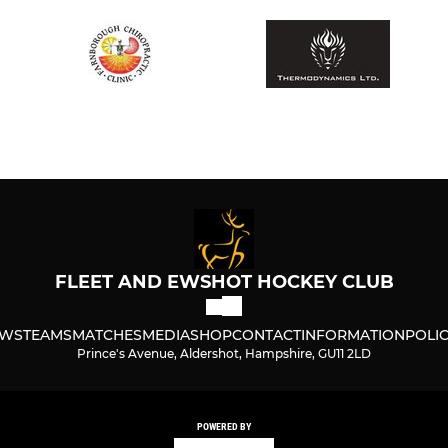
FLEET AND EWSHOT HOCKEY CLUB
WS
TEAMS
MATCHES
MEDIA
SHOP
CONTACT
INFORMATION
POLIC
Prince's Avenue, Aldershot, Hampshire, GU11 2LD
POWERED BY