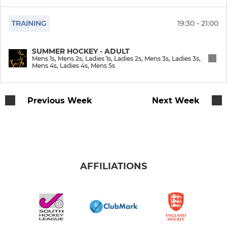
Mens 5s
TRAINING
19:30 - 21:00
Men's Vets
SUMMER HOCKEY - ADULT
Mens 1s, Mens 2s, Ladies 1s, Ladies 2s, Mens 3s, Ladies 3s,
Mens 4s, Ladies 4s, Mens 5s
Mixed Cup
Mixed
Previous Week
Next Week
Men's Bstk Summer League
Basingstoke Mixed
AFFILIATIONS
LADIES
Ladies 1s
Ladies 2s