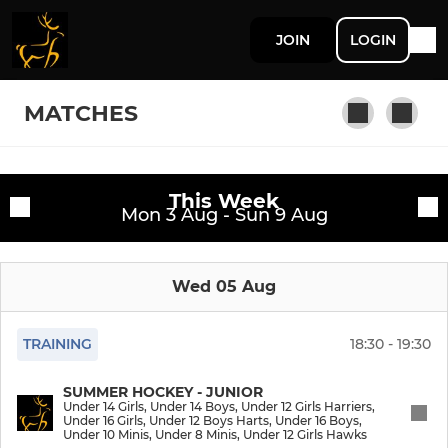
JOIN
LOGIN
MATCHES
This Week
MEN'S
Fixtures
Mon 3 Aug - Sun 9 Aug
Mens 1s
Training sessions
Wed 05 Aug
Centenary Celebrations
Mens 2s
TRAINING
18:30 - 19:30
Mens 3s
SUMMER HOCKEY - JUNIOR
Under 14 Girls, Under 14 Boys, Under 12 Girls Harriers,
Under 16 Girls, Under 12 Boys Harts, Under 16 Boys,
Under 10 Minis, Under 8 Minis, Under 12 Girls Hawks
Mens 4s