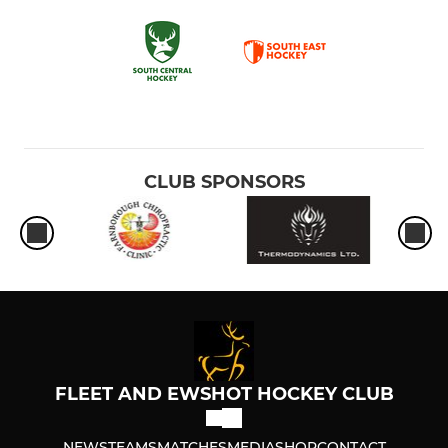
Ladies 3s
Ladies 4s
Ladies Masters
CLUB SPONSORS
Ladies Selection
Camberley Summer League
JUNIOR
Pre DC Training 2026
Junior Adult Players
FLEET AND EWSHOT HOCKEY CLUB
Junior Coaches & Mgrs
NEWS
TEAMS
MATCHES
MEDIA
SHOP
CONTACT