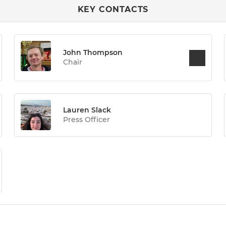
KEY CONTACTS
John Thompson
Chair
Lauren Slack
Press Officer