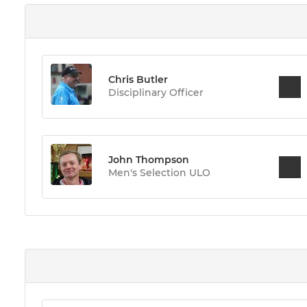
Chris Butler
Disciplinary Officer
John Thompson
Men's Selection ULO