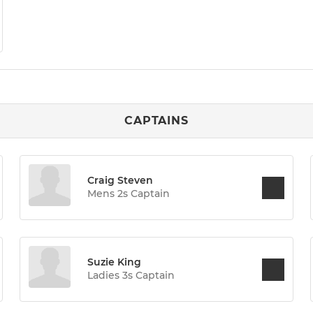
CAPTAINS
Craig Steven
Mens 2s Captain
Suzie King
Ladies 3s Captain