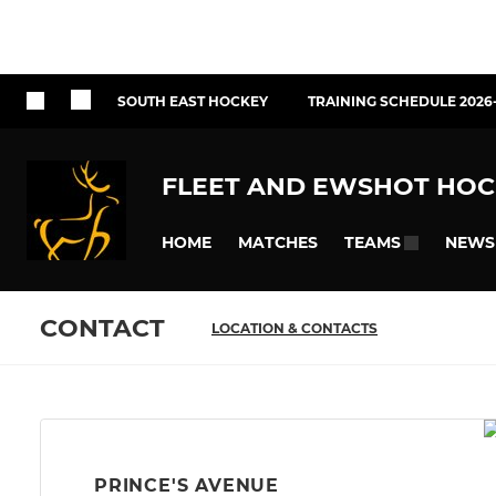
SOUTH EAST HOCKEY
TRAINING SCHEDULE 2026
FLEET AND EWSHOT HOC
HOME
MATCHES
NEWS
TEAMS
CONTACT
LOCATION & CONTACTS
PRINCE'S AVENUE