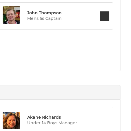
John Thompson
Mens 5s Captain
Akane Richards
Under 14 Boys Manager