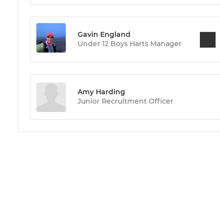
Gavin England
Under 12 Boys Harts Manager
Amy Harding
Junior Recruitment Officer