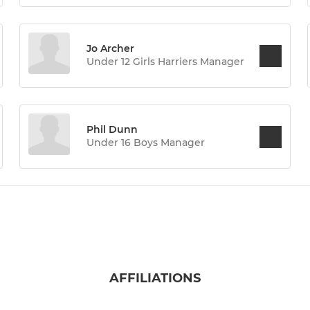
Jo Archer
Under 12 Girls Harriers Manager
Phil Dunn
Under 16 Boys Manager
AFFILIATIONS