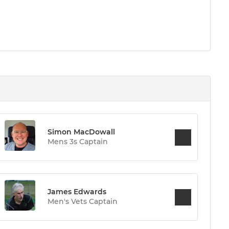
Simon MacDowall
Mens 3s Captain
James Edwards
Men's Vets Captain