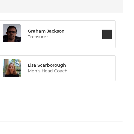
Graham Jackson
Treasurer
Lisa Scarborough
Men's Head Coach