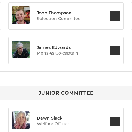
John Thompson
Selection Commitee
James Edwards
Mens 4s Co-captain
JUNIOR COMMITTEE
Dawn Slack
Welfare Officer