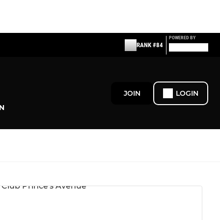
POWERED BY
RANK #84
JOIN
LOGIN
N