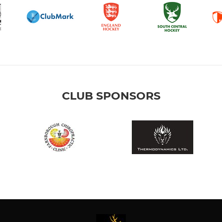
CLUB SPONSORS