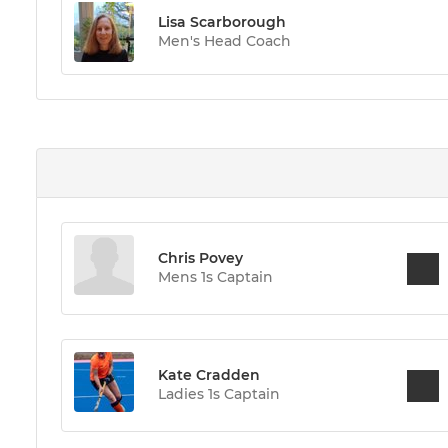
Lisa Scarborough
Men's Head Coach
Chris Povey
Mens 1s Captain
Kate Cradden
Ladies 1s Captain