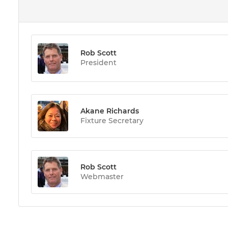
Rob Scott
President
Akane Richards
Fixture Secretary
Rob Scott
Webmaster