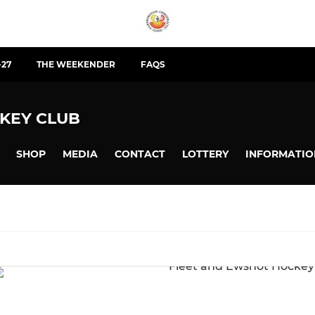
-27
THE WEEKENDER
FAQS
KEY CLUB
SHOP
MEDIA
CONTACT
LOTTERY
INFORMATIO