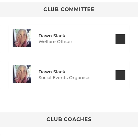
CLUB COMMITTEE
Dawn Slack
Welfare Officer
Dawn Slack
Social Events Organiser
CLUB COACHES