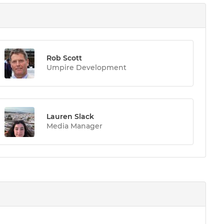
Rob Scott
Umpire Development
Lauren Slack
Media Manager