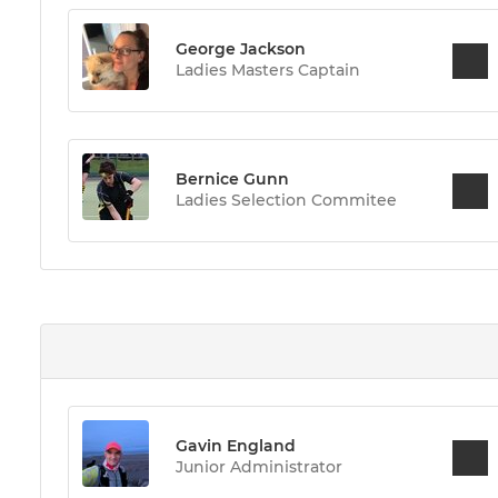
George Jackson
Ladies Masters Captain
Bernice Gunn
Ladies Selection Commitee
Gavin England
Junior Administrator