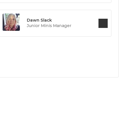
Dawn Slack
Junior Minis Manager