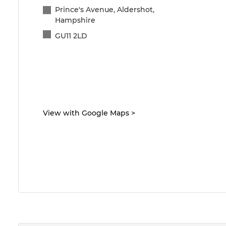
Prince's Avenue, Aldershot,
Hampshire
GU11 2LD
View with Google Maps
>