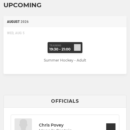
UPCOMING
AUGUST
2026
WED, AUG 5
TRAINING
19:30 - 21:00
Summer Hockey - Adult
OFFICIALS
Chris Povey