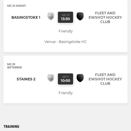
SAT, 29 AUGUST
FLEET AND
SAT 29
BASINGSTOKE 1
EWSHOT HOCKEY
13:30
CLUB
Friendly
Venue - Basingstoke HC
SAT, 05
SEPTEMBER
FLEET AND
SAT 5
STAINES 2
EWSHOT HOCKEY
10:00
CLUB
Friendly
TRAINING