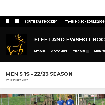
SOUTH EAST HOCKEY
TRAINING SCHEDULE 2026
FLEET AND EWSHOT HOC
HOME
MATCHES
NEWS
TEAMS
MEN'S 1S - 22/23 SEASON
BY JESS KRAVETZ