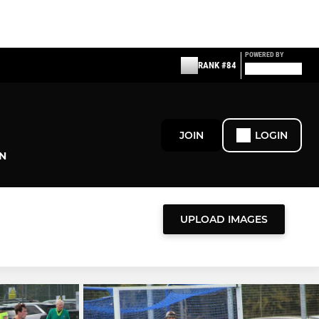
POWERED BY
RANK #84
JOIN
LOGIN
N
UPLOAD IMAGES