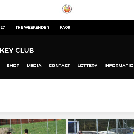
-27
THE WEEKENDER
FAQS
KEY CLUB
SHOP
MEDIA
CONTACT
LOTTERY
INFORMATIO