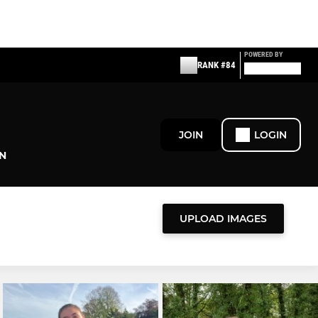
POWERED BY
RANK #84
JOIN
LOGIN
N
UPLOAD IMAGES