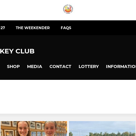
-27
THE WEEKENDER
FAQS
KEY CLUB
SHOP
MEDIA
CONTACT
LOTTERY
INFORMATIO