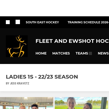
SOUTH EAST HOCKEY
TRAINING SCHEDULE 2026
FLEET AND EWSHOT HOC
HOME
MATCHES
NEWS
TEAMS
LADIES 1S - 22/23 SEASON
BY JESS KRAVETZ