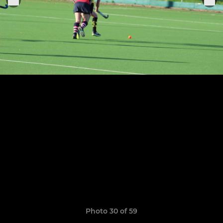
Photo 30 of 59