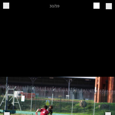
30/59