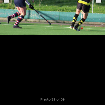
Photo 39 of 59