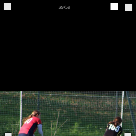
39/59