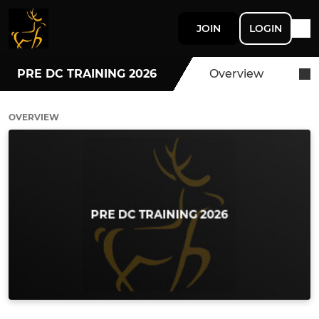
JOIN
LOGIN
PRE DC TRAINING 2026
Overview
OVERVIEW