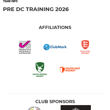
TEAM INFO
PRE DC TRAINING 2026
AFFILIATIONS
CLUB SPONSORS