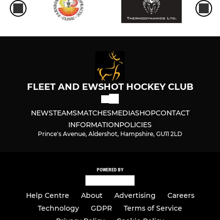
FLEET AND EWSHOT HOCKEY CLUB
NEWS
TEAMS
MATCHES
MEDIA
SHOP
CONTACT
INFORMATION
POLICIES
Prince's Avenue, Aldershot, Hampshire, GU11 2LD
POWERED BY
Help Centre
About
Advertising
Careers
Technology
GDPR
Terms of Service