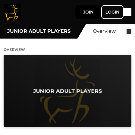
JOIN
LOGIN
JUNIOR ADULT PLAYERS
Overview
OVERVIEW