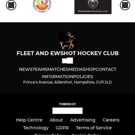
FLEET AND EWSHOT HOCKEY CLUB
NEWS
TEAMS
MATCHES
MEDIA
SHOP
CONTACT
INFORMATION
POLICIES
Prince's Avenue, Aldershot, Hampshire, GU11 2LD
POWERED BY
Help Centre
About
Advertising
Careers
Technology
GDPR
Terms of Service