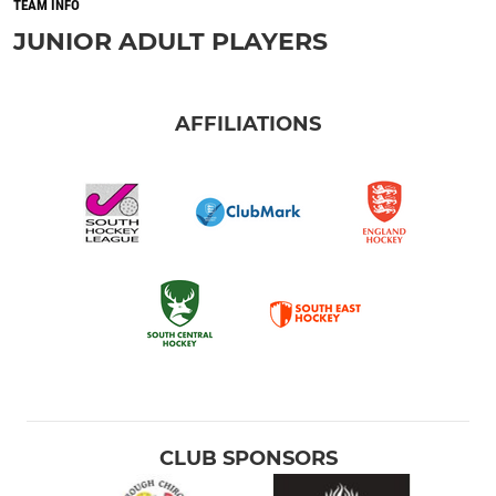
TEAM INFO
JUNIOR ADULT PLAYERS
AFFILIATIONS
CLUB SPONSORS