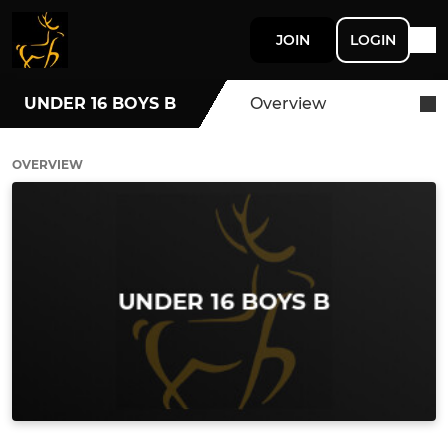
JOIN
LOGIN
UNDER 16 BOYS B
Overview
OVERVIEW