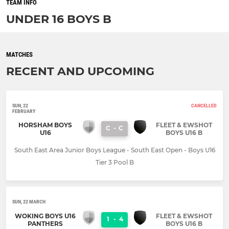
TEAM INFO
UNDER 16 BOYS B
MATCHES
RECENT AND UPCOMING
SUN, 22
CANCELLED
FEBRUARY
HORSHAM BOYS
FLEET & EWSHOT
C
-
C
U16
BOYS U16 B
South East Area Junior Boys League - South East Open - Boys U16
Tier 3 Pool B
SUN, 22 MARCH
WOKING BOYS U16
FLEET & EWSHOT
1
-
4
PANTHERS
BOYS U16 B