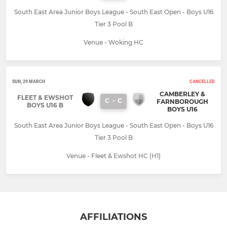
South East Area Junior Boys League - South East Open - Boys U16
Tier 3 Pool B
Venue - Woking HC
SUN, 29 MARCH
CANCELLED
CAMBERLEY &
FLEET & EWSHOT
C
-
C
FARNBOROUGH
BOYS U16 B
BOYS U16
South East Area Junior Boys League - South East Open - Boys U16
Tier 3 Pool B
Venue - Fleet & Ewshot HC (H1)
AFFILIATIONS