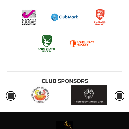
CLUB SPONSORS