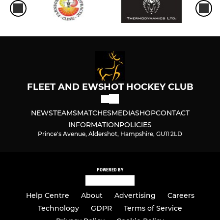
FLEET AND EWSHOT HOCKEY CLUB
NEWS
TEAMS
MATCHES
MEDIA
SHOP
CONTACT
INFORMATION
POLICIES
Prince's Avenue, Aldershot, Hampshire, GU11 2LD
POWERED BY
Help Centre
About
Advertising
Careers
Technology
GDPR
Terms of Service