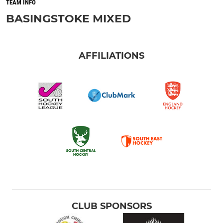
TEAM INFO
BASINGSTOKE MIXED
AFFILIATIONS
CLUB SPONSORS