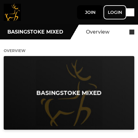
JOIN
LOGIN
BASINGSTOKE MIXED
Overview
OVERVIEW