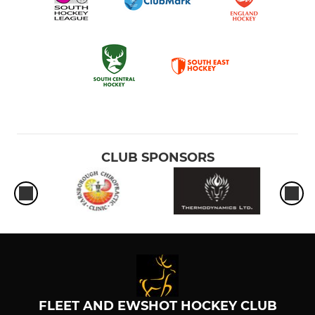
CLUB SPONSORS
FLEET AND EWSHOT HOCKEY CLUB