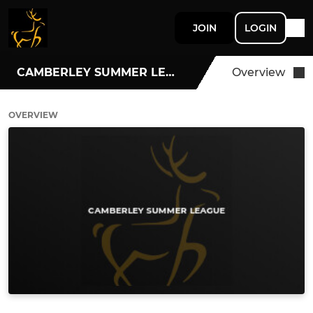
JOIN
LOGIN
CAMBERLEY SUMMER LEAGUE
Overview
OVERVIEW