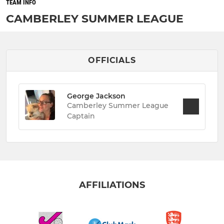
TEAM INFO
CAMBERLEY SUMMER LEAGUE
OFFICIALS
George Jackson
Camberley Summer League
Captain
AFFILIATIONS