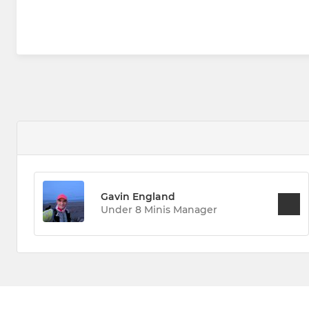
Gavin England
Under 8 Minis Manager