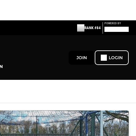
POWERED BY
RANK #84
JOIN
LOGIN
N