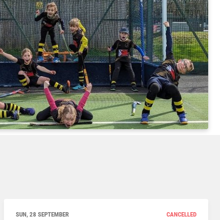
SUN, 28 SEPTEMBER
CANCELLED