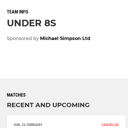
TEAM INFO
UNDER 8S
Sponsored by
Michael Simpson Ltd
MATCHES
RECENT AND UPCOMING
SUN, 26 FEBRUARY
CANCELLED