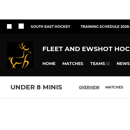
SOUTH EAST HOCKEY
TRAINING SCHEDULE 2026
FLEET AND EWSHOT HOC
HOME
MATCHES
NEWS
TEAMS
UNDER 8 MINIS
OVERVIEW
MATCHES