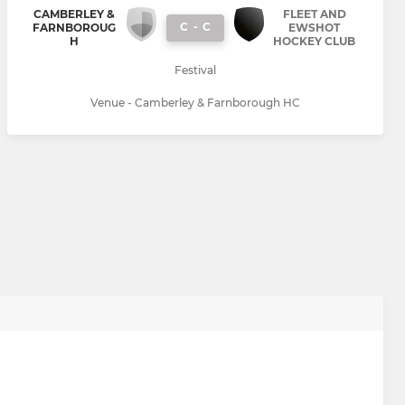
CAMBERLEY &
FLEET AND
C
-
C
FARNBOROUG
EWSHOT
H
HOCKEY CLUB
Festival
Venue - Camberley & Farnborough HC