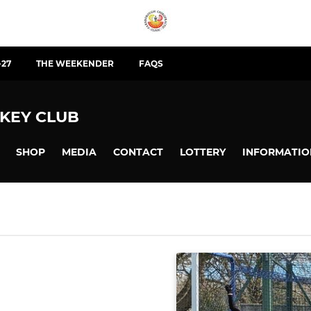
-27
THE WEEKENDER
FAQS
KEY CLUB
SHOP
MEDIA
CONTACT
LOTTERY
INFORMATIO