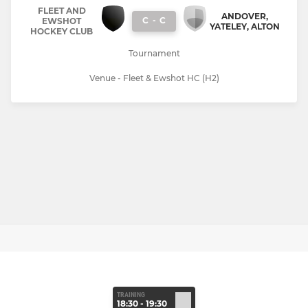
FLEET AND
ANDOVER,
C
-
C
EWSHOT
YATELEY, ALTON
HOCKEY CLUB
Tournament
Venue - Fleet & Ewshot HC (H2)
TRAINING
18:30 - 19:30