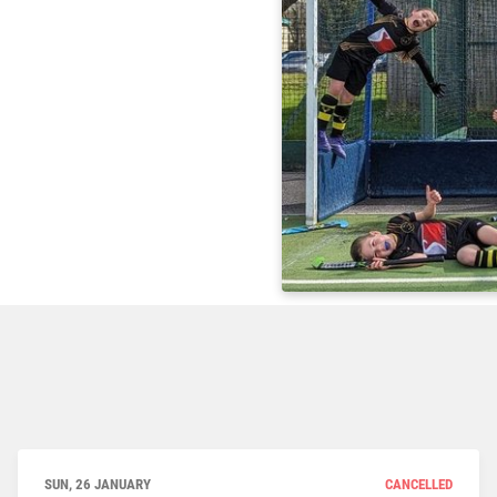
SUN, 26 JANUARY
CANCELLED