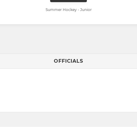
Summer Hockey - Junior
OFFICIALS