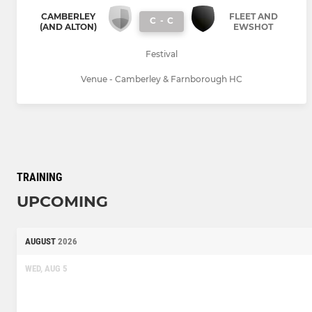
CAMBERLEY
FLEET AND
C
-
C
(AND ALTON)
EWSHOT
Festival
Venue - Camberley & Farnborough HC
TRAINING
UPCOMING
AUGUST
2026
WED, AUG 5