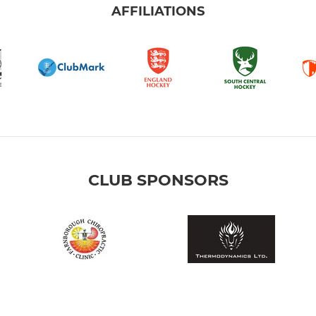
AFFILIATIONS
CLUB SPONSORS