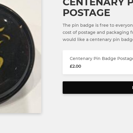
CENTENARY P
POSTAGE
The pin badge is free to everyon
cost of postage and packaging 
would like a centenary pin badg
Centenary Pin Badge Postag
£2.00