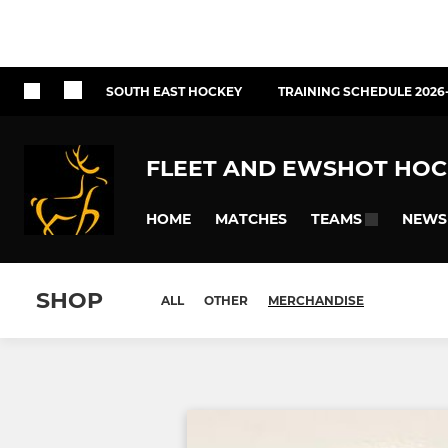
SOUTH EAST HOCKEY
TRAINING SCHEDULE 2026
FLEET AND EWSHOT HOC
HOME
MATCHES
NEWS
TEAMS
SHOP
ALL
OTHER
MERCHANDISE