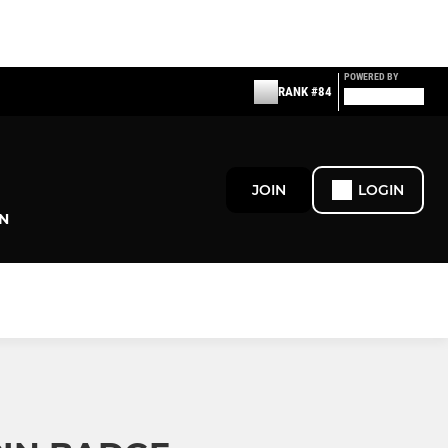
POWERED BY
RANK #84
JOIN
LOGIN
N