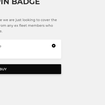
IN BADGE
e we are just looking to cover the
from any ex fleet members who
e.
e
BUY