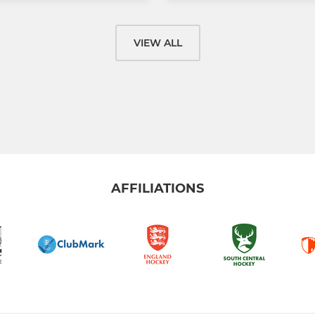
VIEW ALL
AFFILIATIONS