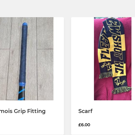
ois Grip Fitting
Scarf
£6.00