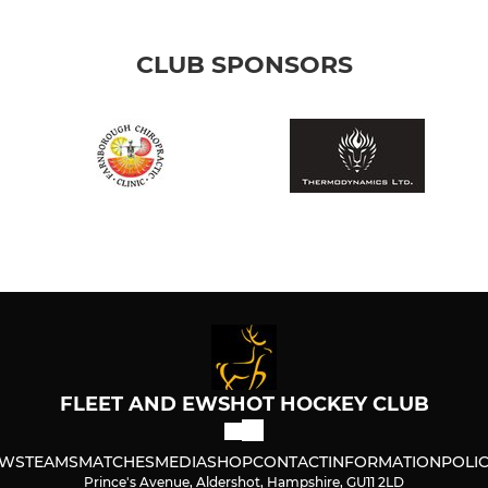
CLUB SPONSORS
FLEET AND EWSHOT HOCKEY CLUB
WS
TEAMS
MATCHES
MEDIA
SHOP
CONTACT
INFORMATION
POLIC
Prince's Avenue, Aldershot, Hampshire, GU11 2LD