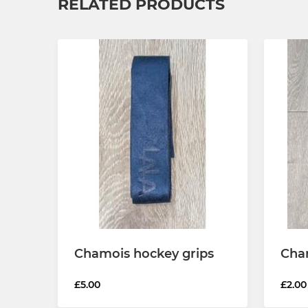
RELATED PRODUCTS
Chamois hockey grips
Cham
£5.00
£2.00