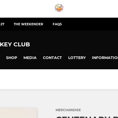
-27
THE WEEKENDER
FAQS
KEY CLUB
SHOP
MEDIA
CONTACT
LOTTERY
INFORMATIO
MERCHANDISE