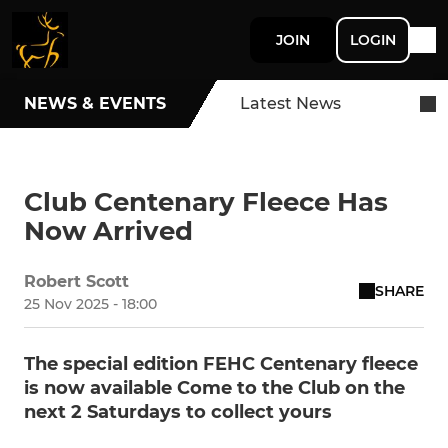
JOIN
LOGIN
NEWS & EVENTS
Latest News
Club Centenary Fleece Has
Now Arrived
Robert Scott
SHARE
25 Nov 2025 - 18:00
The special edition FEHC Centenary fleece
is now available Come to the Club on the
next 2 Saturdays to collect yours