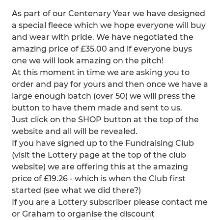
As part of our Centenary Year we have designed
a special fleece which we hope everyone will buy
and wear with pride. We have negotiated the
amazing price of £35.00 and if everyone buys
one we will look amazing on the pitch!
At this moment in time we are asking you to
order and pay for yours and then once we have a
large enough batch (over 50) we will press the
button to have them made and sent to us.
Just click on the SHOP button at the top of the
website and all will be revealed.
If you have signed up to the Fundraising Club
(visit the Lottery page at the top of the club
website) we are offering this at the amazing
price of £19.26 - which is when the Club first
started (see what we did there?)
If you are a Lottery subscriber please contact me
or Graham to organise the discount