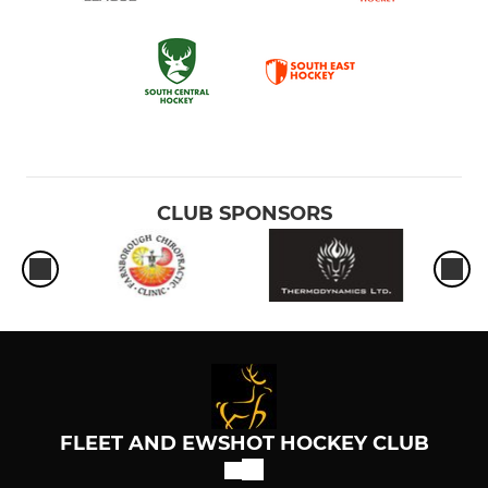
CLUB SPONSORS
FLEET AND EWSHOT HOCKEY CLUB