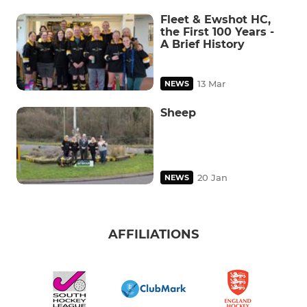
Fleet & Ewshot HC,
the First 100 Years -
A Brief History
13 Mar
NEWS
Sheep
20 Jan
NEWS
AFFILIATIONS