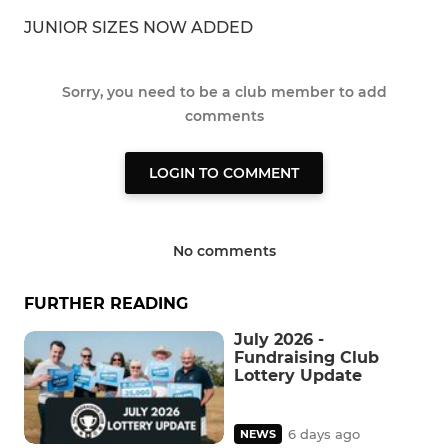
JUNIOR SIZES NOW ADDED
Sorry, you need to be a club member to add
comments
LOGIN TO COMMENT
No comments
FURTHER READING
July 2026 -
Fundraising Club
Lottery Update
6 days ago
NEWS