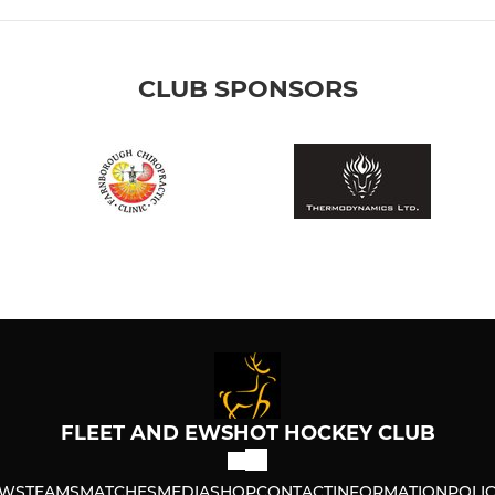
CLUB SPONSORS
FLEET AND EWSHOT HOCKEY CLUB
WS
TEAMS
MATCHES
MEDIA
SHOP
CONTACT
INFORMATION
POLIC