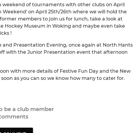
 a weekend of tournaments with other clubs on April
n Weekend' on April 25th/26th where we will hold the
ormer members to join us for lunch, take a look at
the Hockey Museum in Woking and maybe even take
cks !
e and Presentation Evening, once again at North Hants
off with the Junior Presentation event that afternoon
soon with more details of Festive Fun Day and the New
as soon as you can so we know how many to cater for.
to be a club member
 comments