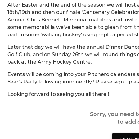
After Easter and the end of the season we will host
18th/19th and then our finale 'Centenary Celebratio
Annual Chris Bennett Memorial matches and invite f
some memorabilia we've been able to glean from 
part in some 'walking hockey' using replica period sti
Later that day we will have the annual Dinner Danc
Golf Club, and on Sunday 26th we will round things 
back at the Army Hockey Centre.
Events will be coming into your Pitchero calendars 
Year's Party following imminently ! Please sign up 
Looking forward to seeing you all there !
Sorry, you need 
to add