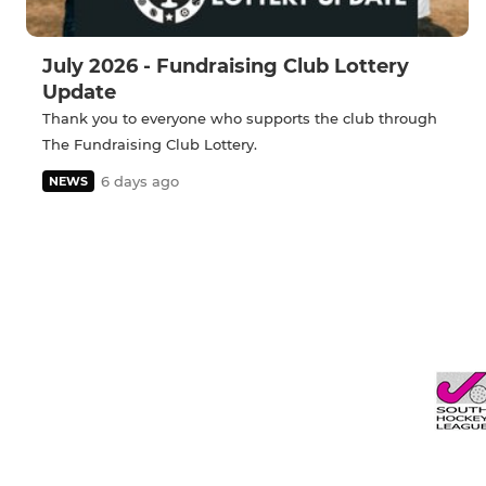
July 2026 - Fundraising Club Lottery
Update
Thank you to everyone who supports the club through
The Fundraising Club Lottery.
6 days ago
NEWS