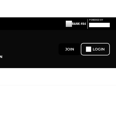
POWERED BY
RANK #84
JOIN
LOGIN
N