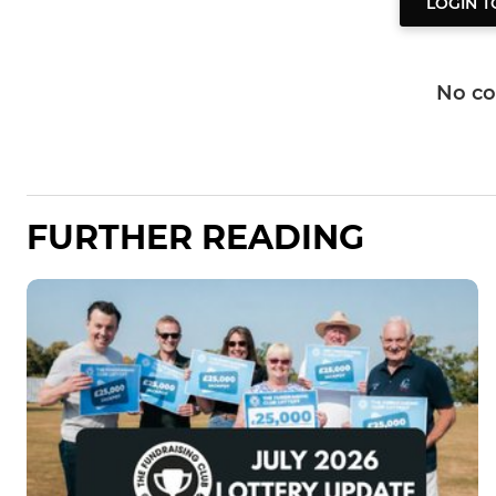
LOGIN 
No c
FURTHER READING