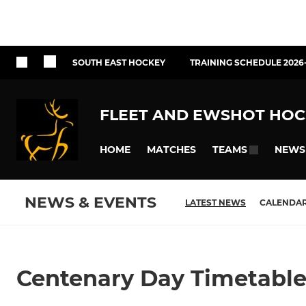
SOUTH EAST HOCKEY
TRAINING SCHEDULE 2026
FLEET AND EWSHOT HOC
HOME
MATCHES
NEWS
TEAMS
NEWS & EVENTS
LATEST NEWS
CALENDA
Centenary Day Timetabl