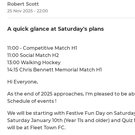
Robert Scott
25 Nov 2025 - 22:00
A quick glance at Saturday's plans
11:00 - Competitive Match H1
11:00 Social Match H2
13:00 Walking Hockey
14:15 Chris Bennett Memorial Match H1
Hi Everyone,
As the end of 2025 approaches, I'm pleased to be ab
Schedule of events !
We will be starting with Festive Fun Day on Saturd
Saturday January 10th (Year 11s and older) and Quiz
will be at Fleet Town FC.