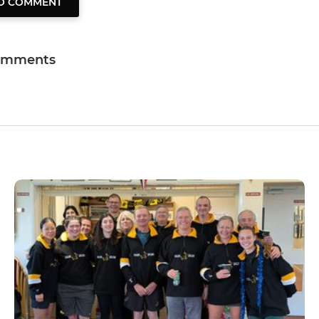
TO COMMENT
omments