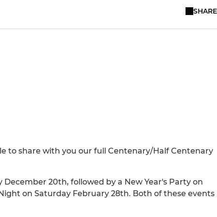
SHARE
le to share with you our full Centenary/Half Centenary
ay December 20th, followed by a New Year's Party on
 Night on Saturday February 28th. Both of these events