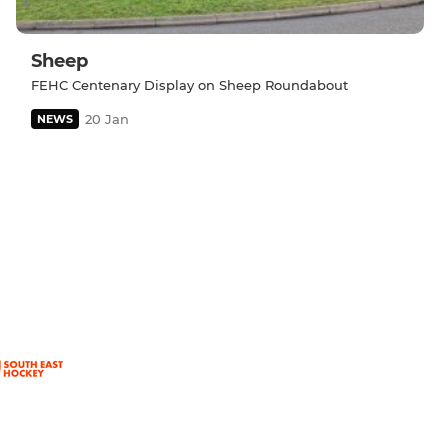
Sheep
FEHC Centenary Display on Sheep Roundabout
20 Jan
NEWS