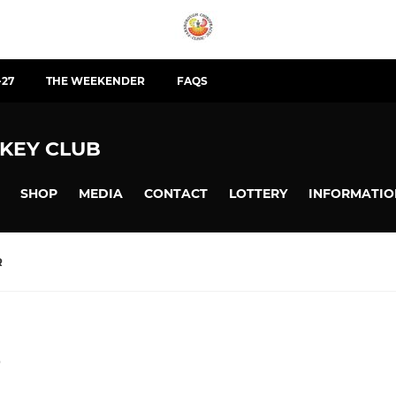
-27
THE WEEKENDER
FAQS
KEY CLUB
SHOP
MEDIA
CONTACT
LOTTERY
INFORMATIO
R
e