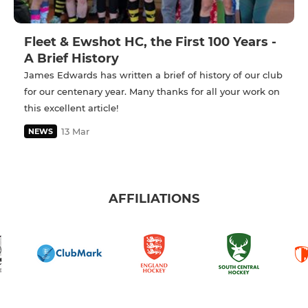
Fleet & Ewshot HC, the First 100 Years -
A Brief History
James Edwards has written a brief of history of our club
for our centenary year. Many thanks for all your work on
this excellent article!
13 Mar
NEWS
AFFILIATIONS