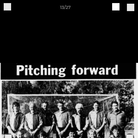
13/27