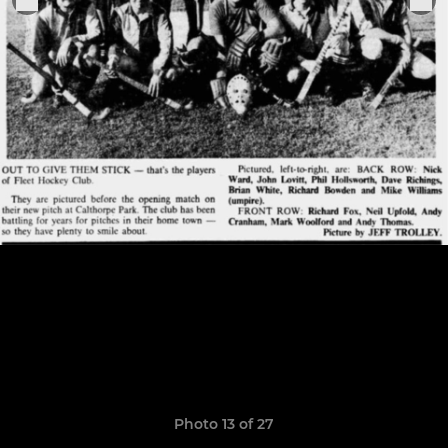
Photo 13 of 27