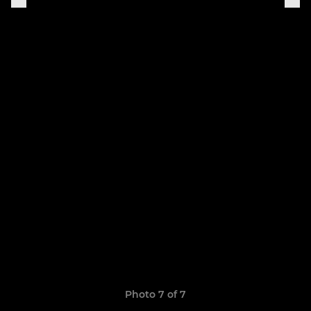
Photo 7 of 7