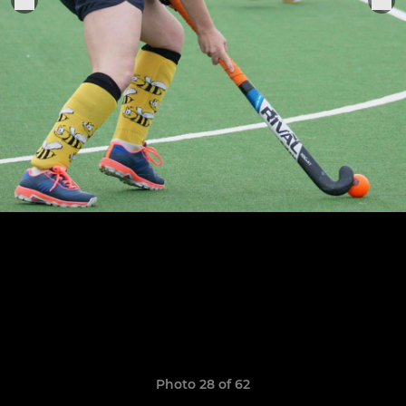
Photo 28 of 62