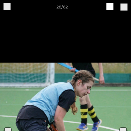
28/62