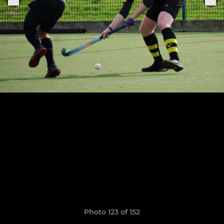
Photo 123 of 152