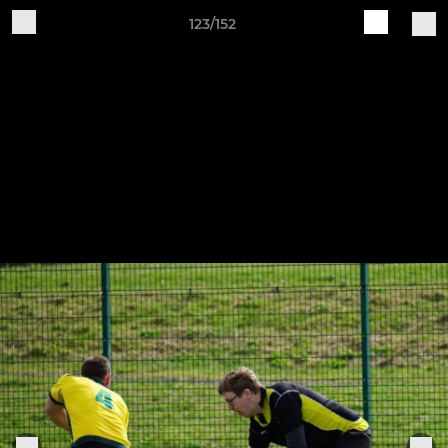
123/152