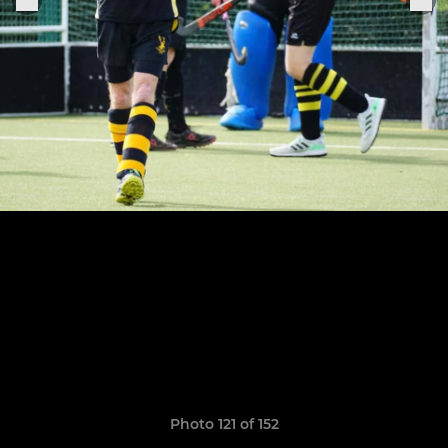
Photo 121 of 152