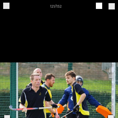
121/152