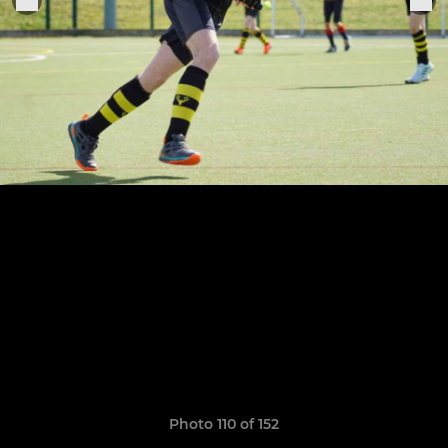
Photo 110 of 152