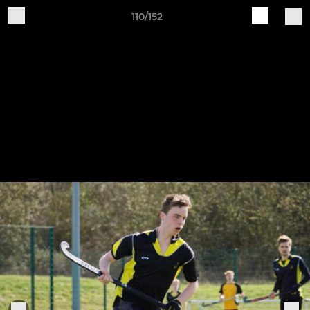
110/152