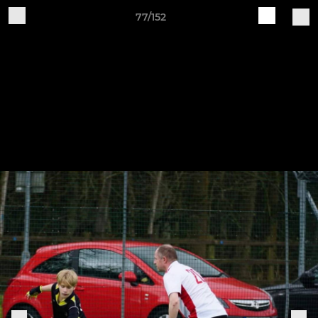
77/152