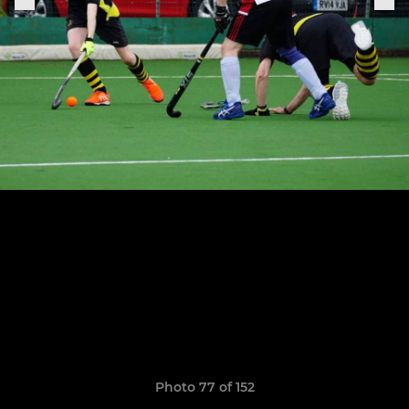
Photo 77 of 152