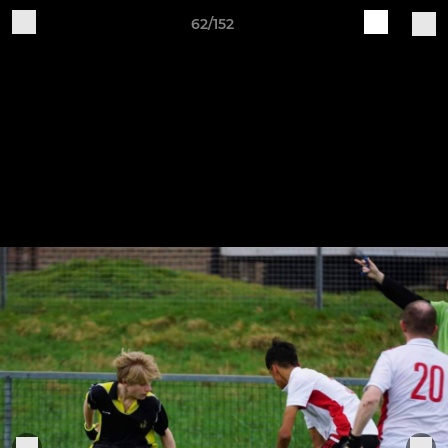
62/152