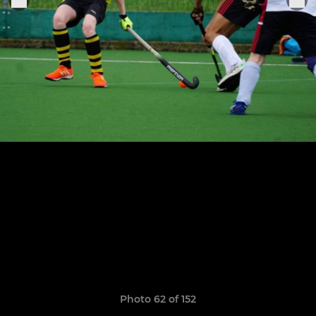
Photo 62 of 152