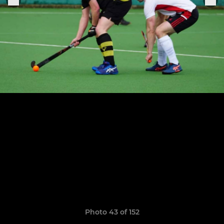
Photo 43 of 152