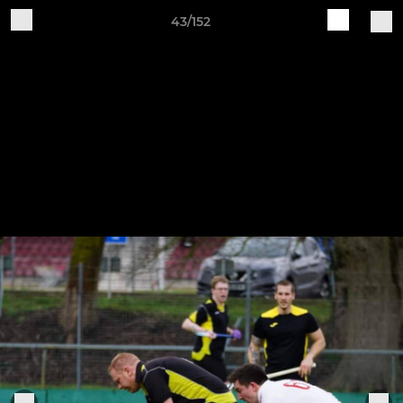
43/152