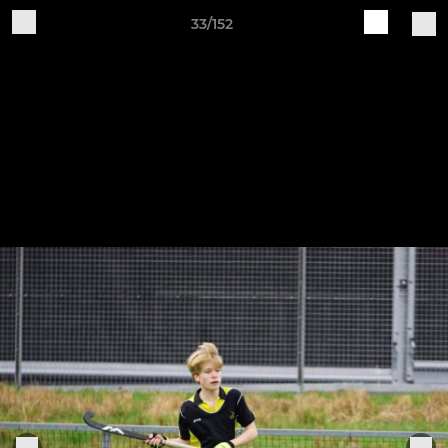
33/152