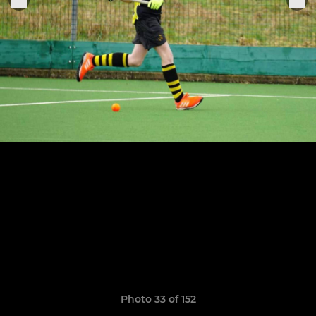
Photo 33 of 152