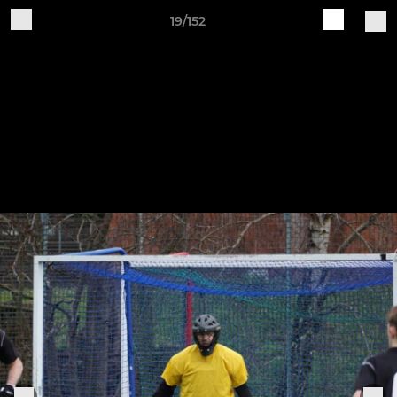
19/152