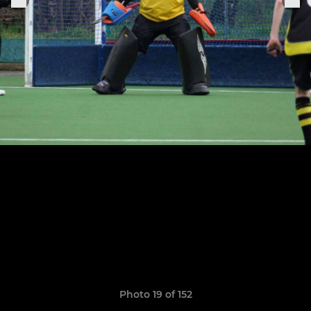
Photo 19 of 152