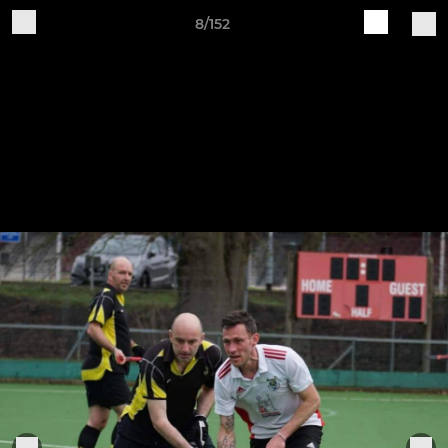
8/152