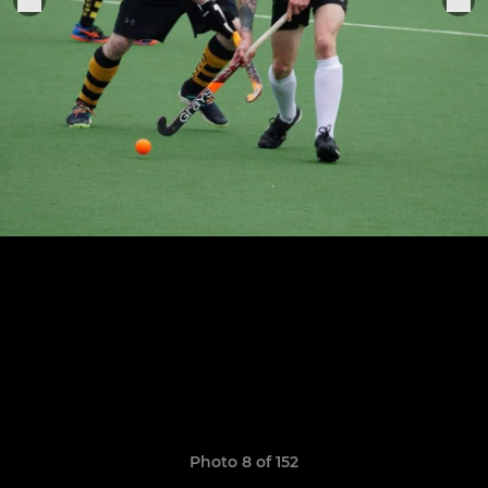
Photo 8 of 152