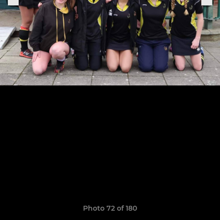
Photo 72 of 180