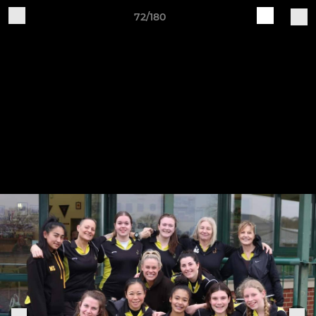
72/180