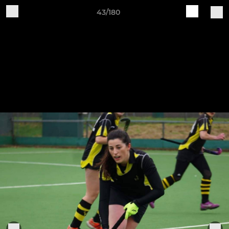
43/180