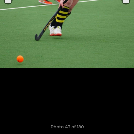
Photo 43 of 180